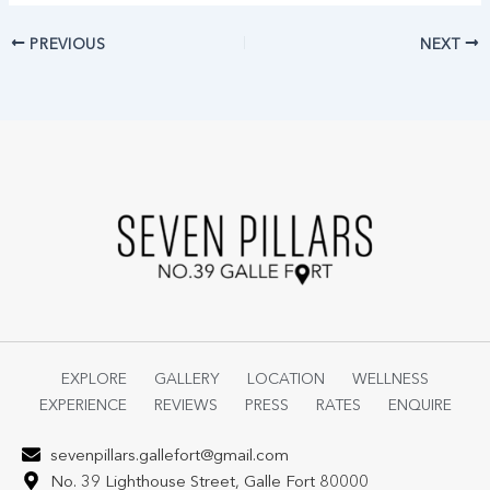
PREVIOUS
NEXT
EXPLORE
GALLERY
LOCATION
WELLNESS
EXPERIENCE
REVIEWS
PRESS
RATES
ENQUIRE
sevenpillars.gallefort@gmail.com
No. 39 Lighthouse Street, Galle Fort 80000