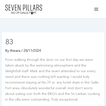
Skip
to
content
83
By
thisara
/
28/11/2024
From walking through the door on our first day we were
taken aback by the welcoming atmosphere and the
delightfull staff. Mark and the team attended to our every
need and there was nothing left wanting. I would truly
recommend staying at No.39 vs. any hotel chain in the Galle
Fort area. Absolutely wonderful overall. And don’t worry
about eating out, both the BBQ’s and the Sri Lankan cooking
in the villa were outstanding. Truly exceptional.