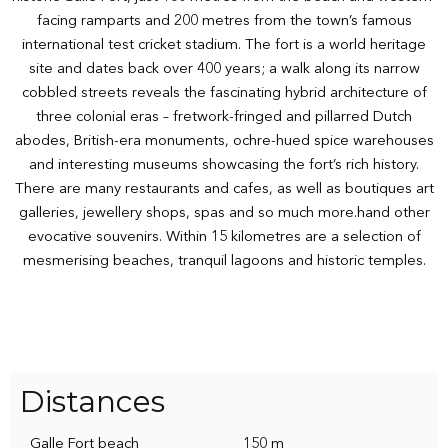
facing ramparts and 200 metres from the town’s famous
international test cricket stadium. The fort is a world heritage
site and dates back over 400 years; a walk along its narrow
cobbled streets reveals the fascinating hybrid architecture of
three colonial eras – fretwork-fringed and pillarred Dutch
abodes, British-era monuments, ochre-hued spice warehouses
and interesting museums showcasing the fort’s rich history.
There are many restaurants and cafes, as well as boutiques art
galleries, jewellery shops, spas and so much more.hand other
evocative souvenirs. Within 15 kilometres are a selection of
mesmerising beaches, tranquil lagoons and historic temples.
Distances
Galle Fort beach
150 m