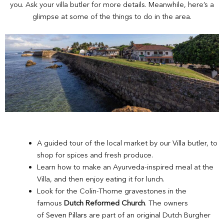
you. Ask your villa butler for more details. Meanwhile, here’s a
glimpse at some of the things to do in the area.
A guided tour of the local market by our Villa butler, to
shop for spices and fresh produce.
Learn how to make an Ayurveda-inspired meal at the
Villa, and then enjoy eating it for lunch.
Look for the Colin-Thome gravestones in the
famous
Dutch Reformed Church
. The owners
of
Seven Pillars
are part of an original Dutch Burgher