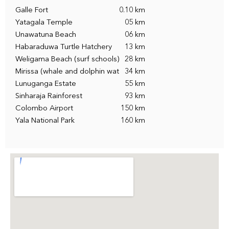
Galle Fort
0.10 km
Yatagala Temple
05 km
Unawatuna Beach
06 km
Habaraduwa Turtle Hatchery
13 km
Weligama Beach (surf schools)
28 km
Mirissa (whale and dolphin wat
34 km
Lunuganga Estate
55 km
Sinharaja Rainforest
93 km
Colombo Airport
150 km
Yala National Park
160 km