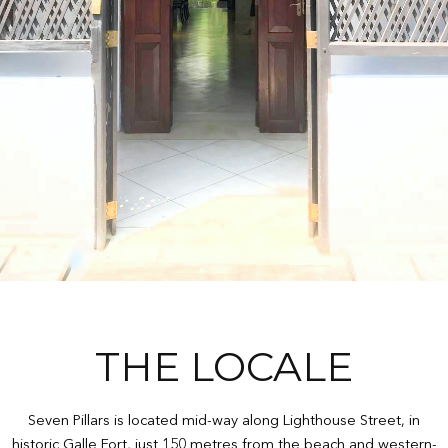
THE LOCALE
Seven Pillars is located mid-way along Lighthouse Street, in
historic Galle Fort, just 150 metres from the beach and western-