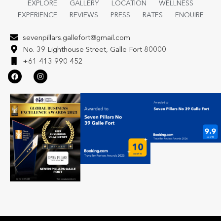
EXPLORE
GALLERY
LOCATION
WELLNESS
EXPERIENCE
REVIEWS
PRESS
RATES
ENQUIRE
sevenpillars.gallefort@gmail.com
No. 39 Lighthouse Street, Galle Fort 80000
+61 413 990 452
F
I
a
n
c
s
e
t
b
a
o
g
o
r
k
a
m