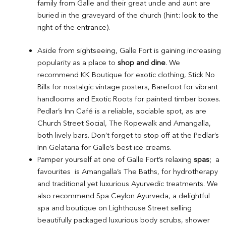
family from Galle and their great uncle and aunt are
buried in the graveyard of the church (hint: look to the
right of the entrance).
Aside from sightseeing, Galle Fort is gaining increasing
popularity as a place to
shop and dine
. We
recommend KK Boutique for exotic clothing, Stick No
Bills for nostalgic vintage posters, Barefoot for vibrant
handlooms and Exotic Roots for painted timber boxes.
Pedlar’s Inn Café is a reliable, sociable spot, as are
Church Street Social, The Ropewalk and Amangalla,
both lively bars. Don’t forget to stop off at the Pedlar’s
Inn Gelataria for Galle’s best ice creams.
Pamper yourself at one of Galle Fort’s relaxing
spas
; a
favourites is Amangalla’s The Baths, for hydrotherapy
and traditional yet luxurious Ayurvedic treatments. We
also recommend Spa Ceylon Ayurveda, a delightful
spa and boutique on Lighthouse Street selling
beautifully packaged luxurious body scrubs, shower