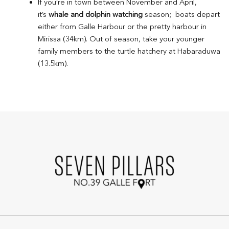
If you’re in town between November and April,
it’s
whale and dolphin watching
season; boats depart
either from Galle Harbour or the pretty harbour in
Mirissa (34km). Out of season, take your younger
family members to the turtle hatchery at Habaraduwa
(13.5km).