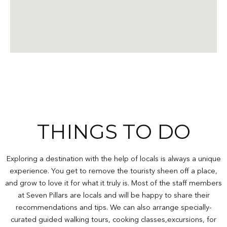
THINGS TO DO
Exploring a destination with the help of locals is always a unique
experience. You get to remove the touristy sheen off a place,
and grow to love it for what it truly is. Most of the staff members
at Seven Pillars are locals and will be happy to share their
recommendations and tips. We can also arrange specially-
curated guided walking tours, cooking classes,excursions, for