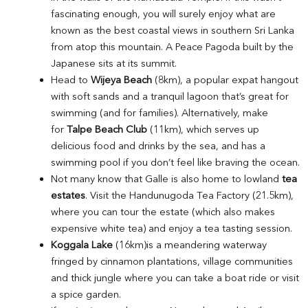
fascinating enough, you will surely enjoy what are
known as the best coastal views in southern Sri Lanka
from atop this mountain. A Peace Pagoda built by the
Japanese sits at its summit.
Head to
Wijeya Beach
(8km), a popular expat hangout
with soft sands and a tranquil lagoon that’s great for
swimming (and for families). Alternatively, make
for
Talpe Beach Club
(11km), which serves up
delicious food and drinks by the sea, and has a
swimming pool if you don’t feel like braving the ocean.
Not many know that Galle is also home to lowland
tea
estates
. Visit the Handunugoda Tea Factory (21.5km),
where you can tour the estate (which also makes
expensive white tea) and enjoy a tea tasting session.
Koggala Lake
(16km)is a meandering waterway
fringed by cinnamon plantations, village communities
and thick jungle where you can take a boat ride or visit
a spice garden.