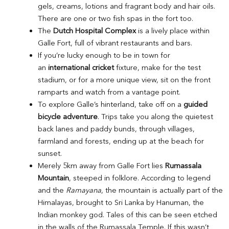
gels, creams, lotions and fragrant body and hair oils.
There are one or two fish spas in the fort too.
The
Dutch Hospital Complex
is a lively place within
Galle Fort, full of vibrant restaurants and bars.
If you’re lucky enough to be in town for
an
international cricket
fixture, make for the test
stadium, or for a more unique view, sit on the front
ramparts and watch from a vantage point.
To explore Galle’s hinterland, take off on a
guided
bicycle adventure
. Trips take you along the quietest
back lanes and paddy bunds, through villages,
farmland and forests, ending up at the beach for
sunset.
Merely 5km away from Galle Fort lies
Rumassala
Mountain
, steeped in folklore. According to legend
and the
Ramayana
, the mountain is actually part of the
Himalayas, brought to Sri Lanka by Hanuman, the
Indian monkey god. Tales of this can be seen etched
in the walls of the Rumassala Temple. If this wasn’t