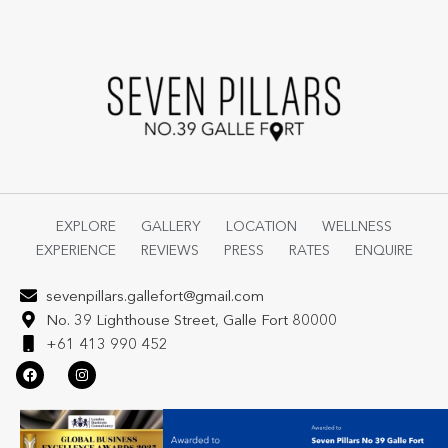
EXPLORE
GALLERY
LOCATION
WELLNESS
EXPERIENCE
REVIEWS
PRESS
RATES
ENQUIRE
sevenpillars.gallefort@gmail.com
No. 39 Lighthouse Street, Galle Fort 80000
+61 413 990 452
F
I
a
n
c
s
e
t
b
a
o
g
o
r