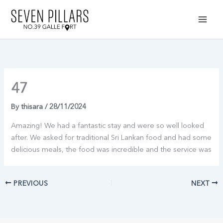
Skip
to
content
47
By
thisara
/
28/11/2024
Amazing! We had a fantastic stay and were so well looked
after. We asked for traditional Sri Lankan food and had some
delicious meals, the food was incredible and the service was
PREVIOUS
NEXT